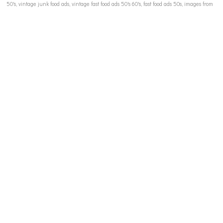
50's, vintage junk food ads, vintage fast food ads 50's 60's, fast food ads 50s, images from
1950's, 60's snack food ads, 1950's 1960s candy ads, breakfast cereal ads, diet drinks 60s,
vintage soft drink ads, metrecal 60s, retro refrigerator ads, suburbia 1960s, Tony the Tiger,
Twiggy, Marilyn Monroe, Big Bob boy, Little Lotta comic book, Little Audrey comic book,
vintage comic book images, children in ads illustrations, vintage advertising illustration,
vintage advertising to women, media stereotypes women 50's 60's, female body shapes
1950s, female body image and the media, vintage 60s 70's catalogue childrens clothing,
media influence in dieting, media and dieting 60s,