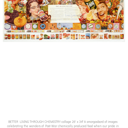
BETTER LIVING THROUGH CHEMISTRY collage 26' x 34" A smorgasbord of images
celebrating the wonders of Post-War chemically produced food when our pride in