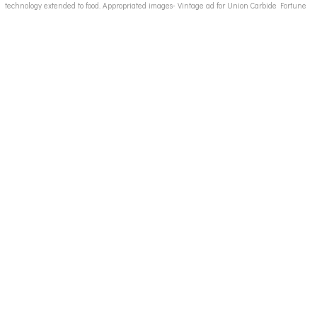
technology extended to food. Appropriated images- Vintage ad for Union Carbide Fortune
Magazine late 1940s, processed food ads, convenience food 50s ads, canned food 50s ads,
instant foods ads, vintage food ads, candy ads 50's, vintage junk food ads, vintage fast food
ad images 50s 60's, breakfast cereal ads 50's, 50's 60's housewives images, 50's housewife,
vintage advertising illustration, vintage childrens school books,