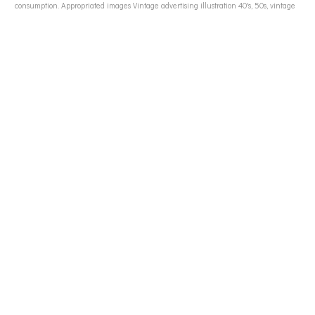
consumption. Appropriated images Vintage advertising illustration 40's, 50s, vintage
advertising to women, vintage advertising to men, vintage food advertising, WWII soldiers
in ads, American GI WWII images, WWII generation images, Madison Ave 50s, 50s
housewives, 50s consumerism, Atomic bomb, nuclear fears,