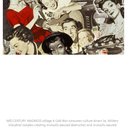
MID CENTURY MADNESS collage A Cold War consumer culture driven by Military
Industrial complex creating mutually assured destruction and mutually assured