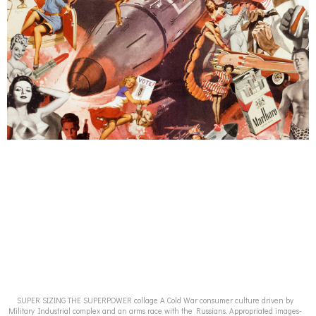
SUPER SIZING THE SUPERPOWER collage A Cold War consumer culture driven by
Military Industrial complex and an arms race with the Russians. Appropriated images-