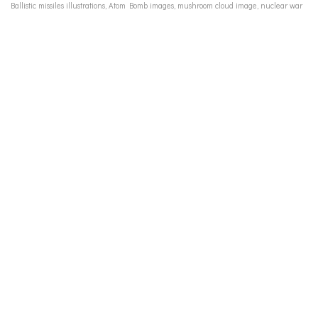
Ballistic missiles illustrations, Atom Bomb images, mushroom cloud image, nuclear war
fears 50s, arms race cold war, WWII fighter pilots images, media stereotypes men 50's,
media stereotypes women 50s, Marlboro cigarette ad vintage, vintage calendar girls,
vintage pin up girls 50s, Cadillac tailfins 1950s, women's bras 1950s, underwear for
women ads 50's, men's underwear ads 50s, Fredericks of Hollywood vintage catalogue,
vintage advertising illustration, Charles Atlas, vintage advertising to men women 50s, Cold
War Culture,Nuclear Age, Atomic Age